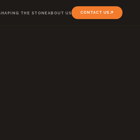
CONTACT US
SHAPING THE STONE
ABOUT US